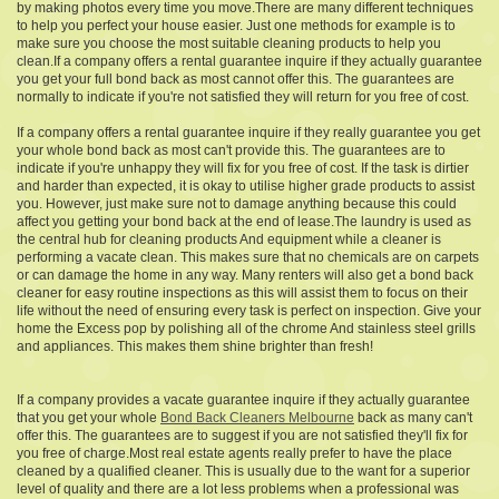
by making photos every time you move.There are many different techniques
to help you perfect your house easier. Just one methods for example is to
make sure you choose the most suitable cleaning products to help you
clean.If a company offers a rental guarantee inquire if they actually guarantee
you get your full bond back as most cannot offer this. The guarantees are
normally to indicate if you're not satisfied they will return for you free of cost.
If a company offers a rental guarantee inquire if they really guarantee you get
your whole bond back as most can't provide this. The guarantees are to
indicate if you're unhappy they will fix for you free of cost. If the task is dirtier
and harder than expected, it is okay to utilise higher grade products to assist
you. However, just make sure not to damage anything because this could
affect you getting your bond back at the end of lease.The laundry is used as
the central hub for cleaning products And equipment while a cleaner is
performing a vacate clean. This makes sure that no chemicals are on carpets
or can damage the home in any way. Many renters will also get a bond back
cleaner for easy routine inspections as this will assist them to focus on their
life without the need of ensuring every task is perfect on inspection. Give your
home the Excess pop by polishing all of the chrome And stainless steel grills
and appliances. This makes them shine brighter than fresh!
If a company provides a vacate guarantee inquire if they actually guarantee
that you get your whole
Bond Back Cleaners Melbourne
back as many can't
offer this. The guarantees are to suggest if you are not satisfied they'll fix for
you free of charge.Most real estate agents really prefer to have the place
cleaned by a qualified cleaner. This is usually due to the want for a superior
level of quality and there are a lot less problems when a professional was