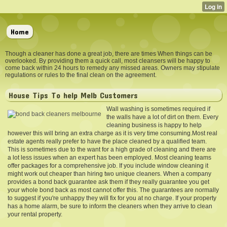
Home
Though a cleaner has done a great job, there are times When things can be
overlooked. By providing them a quick call, most cleansers will be happy to
come back within 24 hours to remedy any missed areas. Owners may stipulate
regulations or rules to the final clean on the agreement.
House Tips To help Melb Customers
Wall washing is sometimes required if
the walls have a lot of dirt on them. Every
cleaning business is happy to help
however this will bring an extra charge as it is very time consuming.Most real
estate agents really prefer to have the place cleaned by a qualified team.
This is sometimes due to the want for a high grade of cleaning and there are
a lot less issues when an expert has been employed. Most cleaning teams
offer packages for a comprehensive job. If you include window cleaning it
might work out cheaper than hiring two unique cleaners. When a company
provides a bond back guarantee ask them if they really guarantee you get
your whole bond back as most cannot offer this. The guarantees are normally
to suggest if you're unhappy they will fix for you at no charge. If your property
has a home alarm, be sure to inform the cleaners when they arrive to clean
your rental property.