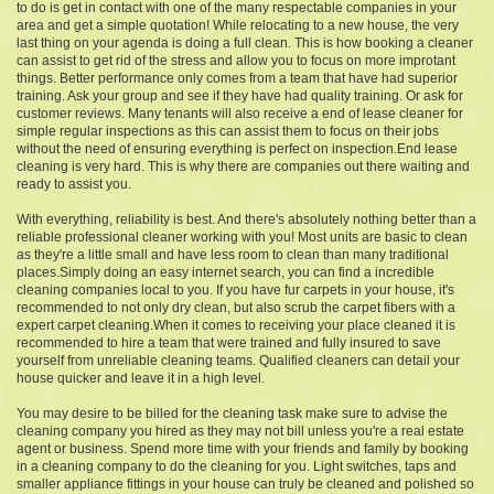
to do is get in contact with one of the many respectable companies in your
area and get a simple quotation! While relocating to a new house, the very
last thing on your agenda is doing a full clean. This is how booking a cleaner
can assist to get rid of the stress and allow you to focus on more improtant
things. Better performance only comes from a team that have had superior
training. Ask your group and see if they have had quality training. Or ask for
customer reviews. Many tenants will also receive a end of lease cleaner for
simple regular inspections as this can assist them to focus on their jobs
without the need of ensuring everything is perfect on inspection.End lease
cleaning is very hard. This is why there are companies out there waiting and
ready to assist you.
With everything, reliability is best. And there's absolutely nothing better than a
reliable professional cleaner working with you! Most units are basic to clean
as they're a little small and have less room to clean than many traditional
places.Simply doing an easy internet search, you can find a incredible
cleaning companies local to you. If you have fur carpets in your house, it's
recommended to not only dry clean, but also scrub the carpet fibers with a
expert carpet cleaning.When it comes to receiving your place cleaned it is
recommended to hire a team that were trained and fully insured to save
yourself from unreliable cleaning teams. Qualified cleaners can detail your
house quicker and leave it in a high level.
You may desire to be billed for the cleaning task make sure to advise the
cleaning company you hired as they may not bill unless you're a real estate
agent or business. Spend more time with your friends and family by booking
in a cleaning company to do the cleaning for you. Light switches, taps and
smaller appliance fittings in your house can truly be cleaned and polished so