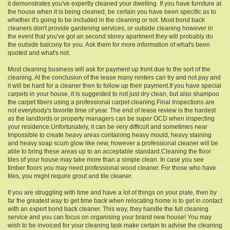
it demonstrates you've expertly cleaned your dwelling. If you have furniture at
the house when it is being cleaned, be certain you have been specific as to
whether it's going to be included in the cleaning or not. Most bond back
cleaners don't provide gardening services, or outside cleaning however in
the event that you've got an second storey apartment they will probably do
the outside balcony for you. Ask them for more information of what's been
quoted and what's not.
Most cleaning business will ask for payment up front due to the sort of the
cleaning. At the conclusion of the lease many renters can try and not pay and
it will be hard for a cleaner then to follow up their payment.If you have special
carpets in your house, it is suggested to not just dry clean, but also shampoo
the carpet fibers using a professional carpet cleaning.Final Inspections are
not everybody's favorite time of year. The end of lease review is the hardest
as the landlords or property managers can be super OCD when inspecting
your residence.Unfortunately, it can be very difficult and sometimes near
Impossible to create heavy areas containing heavy mould, heavy staining
and heavy soap scum glow like new, however a professional cleaner will be
able to bring these areas up to an acceptable standard.Cleaning the floor
tiles of your house may take more than a simple clean. In case you see
timber floors you may need professional wood cleaner. For those who have
tiles, you might require grout and tile cleaner.
If you are struggling with time and have a lot of things on your plate, then by
far the greatest way to get time back when relocating home is to get in contact
with an expert bond back cleaner. This way, they handle the full cleaning
service and you can focus on organising your brand new house! You may
wish to be invoiced for your cleaning task make certain to advise the cleaning