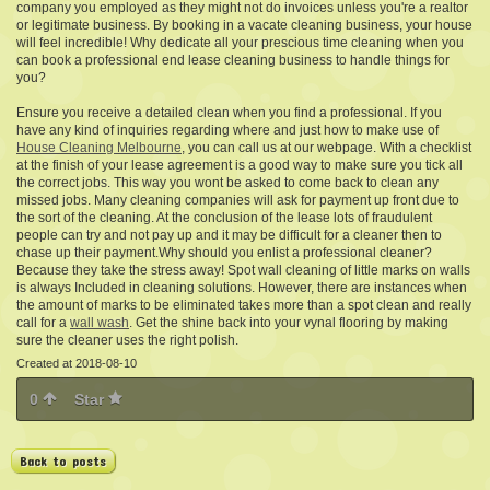
company you employed as they might not do invoices unless you're a realtor
or legitimate business. By booking in a vacate cleaning business, your house
will feel incredible! Why dedicate all your prescious time cleaning when you
can book a professional end lease cleaning business to handle things for
you?
Ensure you receive a detailed clean when you find a professional. If you
have any kind of inquiries regarding where and just how to make use of
House Cleaning Melbourne
, you can call us at our webpage. With a checklist
at the finish of your lease agreement is a good way to make sure you tick all
the correct jobs. This way you wont be asked to come back to clean any
missed jobs. Many cleaning companies will ask for payment up front due to
the sort of the cleaning. At the conclusion of the lease lots of fraudulent
people can try and not pay up and it may be difficult for a cleaner then to
chase up their payment.Why should you enlist a professional cleaner?
Because they take the stress away! Spot wall cleaning of little marks on walls
is always Included in cleaning solutions. However, there are instances when
the amount of marks to be eliminated takes more than a spot clean and really
call for a
wall wash
. Get the shine back into your vynal flooring by making
sure the cleaner uses the right polish.
Created at 2018-08-10
0
Star
Back to posts