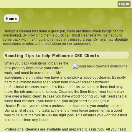
Home
Though a cleaner has done a great job, there are times When things can be
overlooked. By providing them a quick call, most cleansers will be happy to
come back within 24 hours to remedy any missed areas. Owners may stipulate
regulations or rules to the final clean on the agreement.
Vacating Tips to help Melbourne CBD Clients
When you pack your items, organise the
new property keys, have your current
work, and need to move out quickly
sometimes the only idea you have is to employ a move out cleaner. It's really
hard to eliminate heavy soap scum from shower screens however
professional cleaners have a few tips and tricks available to them that may
make the job quick and effortless. Cleaning the floor tiles of your home may
take over a basic clean. In case you have wood flooring you will need special
wood floor cleaner. If you have tiles, you might need tile and grout
cleaner.Ensure you receive a professiona clean once you employ an expert.
Using a list of cleaning tasks at the end of your lease agreement is a good
way to be sure that you tick all the right jobs. This ensures you wont be asked
to return to clean any issues.
Professional cleaners are available and prepared to assist you. All you need