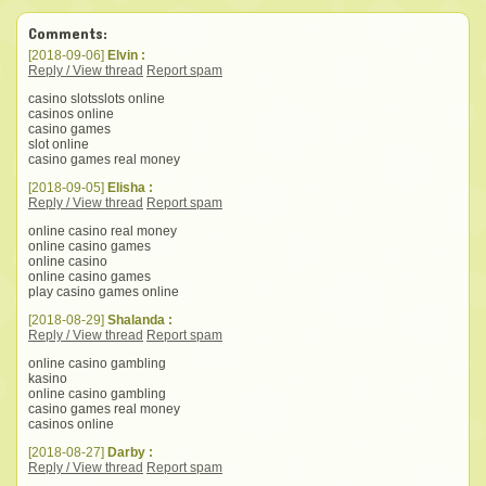
Comments:
[2018-09-06]
Elvin :
Reply / View thread
Report spam
casino slotsslots online
casinos online
casino games
slot online
casino games real money
[2018-09-05]
Elisha :
Reply / View thread
Report spam
online casino real money
online casino games
online casino
online casino games
play casino games online
[2018-08-29]
Shalanda :
Reply / View thread
Report spam
online casino gambling
kasino
online casino gambling
casino games real money
casinos online
[2018-08-27]
Darby :
Reply / View thread
Report spam