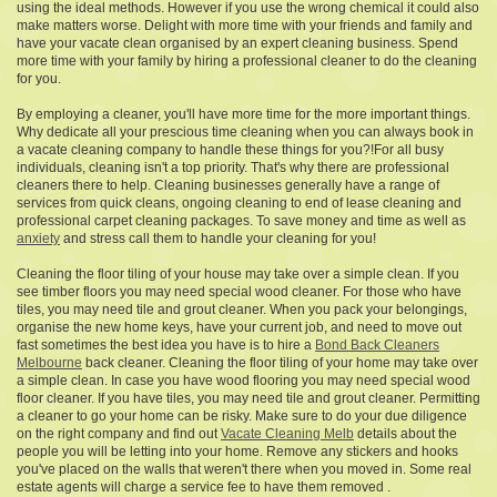
using the ideal methods. However if you use the wrong chemical it could also
make matters worse. Delight with more time with your friends and family and
have your vacate clean organised by an expert cleaning business. Spend
more time with your family by hiring a professional cleaner to do the cleaning
for you.
By employing a cleaner, you'll have more time for the more important things.
Why dedicate all your prescious time cleaning when you can always book in
a vacate cleaning company to handle these things for you?!For all busy
individuals, cleaning isn't a top priority. That's why there are professional
cleaners there to help. Cleaning businesses generally have a range of
services from quick cleans, ongoing cleaning to end of lease cleaning and
professional carpet cleaning packages. To save money and time as well as
anxiety
and stress call them to handle your cleaning for you!
Cleaning the floor tiling of your house may take over a simple clean. If you
see timber floors you may need special wood cleaner. For those who have
tiles, you may need tile and grout cleaner. When you pack your belongings,
organise the new home keys, have your current job, and need to move out
fast sometimes the best idea you have is to hire a
Bond Back Cleaners
Melbourne
back cleaner. Cleaning the floor tiling of your home may take over
a simple clean. In case you have wood flooring you may need special wood
floor cleaner. If you have tiles, you may need tile and grout cleaner. Permitting
a cleaner to go your home can be risky. Make sure to do your due diligence
on the right company and find out
Vacate Cleaning Melb
details about the
people you will be letting into your home. Remove any stickers and hooks
you've placed on the walls that weren't there when you moved in. Some real
estate agents will charge a service fee to have them removed .