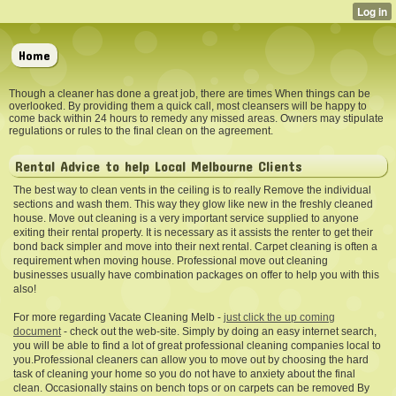
Home
Though a cleaner has done a great job, there are times When things can be
overlooked. By providing them a quick call, most cleansers will be happy to
come back within 24 hours to remedy any missed areas. Owners may stipulate
regulations or rules to the final clean on the agreement.
Rental Advice to help Local Melbourne Clients
The best way to clean vents in the ceiling is to really Remove the individual
sections and wash them. This way they glow like new in the freshly cleaned
house. Move out cleaning is a very important service supplied to anyone
exiting their rental property. It is necessary as it assists the renter to get their
bond back simpler and move into their next rental. Carpet cleaning is often a
requirement when moving house. Professional move out cleaning
businesses usually have combination packages on offer to help you with this
also!
For more regarding Vacate Cleaning Melb -
just click the up coming
document
- check out the web-site. Simply by doing an easy internet search,
you will be able to find a lot of great professional cleaning companies local to
you.Professional cleaners can allow you to move out by choosing the hard
task of cleaning your home so you do not have to anxiety about the final
clean. Occasionally stains on bench tops or on carpets can be removed By