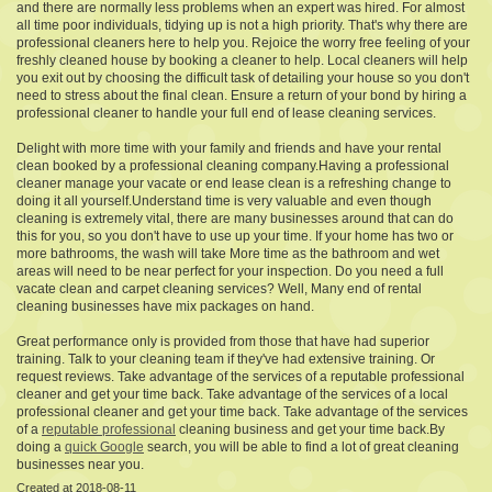
and there are normally less problems when an expert was hired. For almost
all time poor individuals, tidying up is not a high priority. That's why there are
professional cleaners here to help you. Rejoice the worry free feeling of your
freshly cleaned house by booking a cleaner to help. Local cleaners will help
you exit out by choosing the difficult task of detailing your house so you don't
need to stress about the final clean. Ensure a return of your bond by hiring a
professional cleaner to handle your full end of lease cleaning services.
Delight with more time with your family and friends and have your rental
clean booked by a professional cleaning company.Having a professional
cleaner manage your vacate or end lease clean is a refreshing change to
doing it all yourself.Understand time is very valuable and even though
cleaning is extremely vital, there are many businesses around that can do
this for you, so you don't have to use up your time. If your home has two or
more bathrooms, the wash will take More time as the bathroom and wet
areas will need to be near perfect for your inspection. Do you need a full
vacate clean and carpet cleaning services? Well, Many end of rental
cleaning businesses have mix packages on hand.
Great performance only is provided from those that have had superior
training. Talk to your cleaning team if they've had extensive training. Or
request reviews. Take advantage of the services of a reputable professional
cleaner and get your time back. Take advantage of the services of a local
professional cleaner and get your time back. Take advantage of the services
of a
reputable professional
cleaning business and get your time back.By
doing a
quick Google
search, you will be able to find a lot of great cleaning
businesses near you.
Created at 2018-08-11