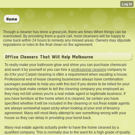
Home
Though a cleaner has done a great job, there are times When things can be
overlooked. By providing them a quick call, most cleansers will be happy to
come back within 24 hours to remedy any missed areas. Owners may stipulate
regulations or rules to the final clean on the agreement.
Office Cleaners That Will Help Melbourne
To really make your bathroom glow and shine you can purchase chemicals
and wash it by yourself or you can hire a
professional cleaning
company to
do it for you! Carpet cleaning is often a requirement when vacating a house.
Professional end of lease cleaning businesses always have combination
packages available to help you with this too! If you desire to be billed for your
cleaning task make certain to tell the cleaning company you employed as
they may not bill unless you're a real estate agent or legitimate business. If
you have furniture at the home when it is cleaned, be certain you have
specified whether it will be included in the cleaning or not.Real estate agents
are always somewhat super picky when looking at your end of tenancy
agreement. Many will most likely attempt to see something wrong with your
house so they can delay in providing your bond back.
Many real estate agents actually prefer to have the home cleaned by a
qualified company. This is normally due to the want for a high grade of quality