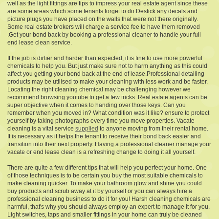
well as the light fittings are tips to impress your real estate agent since these
are some areas which some tenants forget to do.Destick any decals and
picture plugs you have placed on the walls that were not there originally.
Some real estate brokers will charge a service fee to have them removed
.Get your bond back by booking a professional cleaner to handle your full
end lease clean service.
If the job is dirtier and harder than expected, it is fine to use more powerful
chemicals to help you. But just make sure not to harm anything as this could
affect you getting your bond back at the end of lease.Professional detailing
products may be utilised to make your cleaning with less work and be faster.
Locating the right cleaning chemical may be challenging however we
recommend browsing youtube to get a few tricks. Real estate agents can be
super objective when it comes to handing over those keys. Can you
remember when you moved in? What condition was it like? ensure to protect
yourself by taking photographs every time you move properties. Vacate
cleaning is a vital service
supplied
to anyone moving from their rental home.
It is necessary as it helps the tenant to receive their bond back easier and
transition into their next property. Having a professional cleaner manage your
vacate or end lease clean is a refreshing change to doing it all yourself.
There are quite a few different tips that will help you perfect your home. One
of those techniques is to be certain you buy the most suitable chemicals to
make cleaning quicker. To make your bathroom glow and shine you could
buy products and scrub away at it by yourself or you can always hire a
professional cleaning business to do it for you! Harsh cleaning chemicals are
harmful, that's why you should always employ an expert to manage it for you.
Light switches, taps and smaller fittings in your home can truly be cleaned