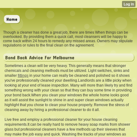
Home
Though a cleaner has done a great job, there are times When things can be
overlooked. By providing them a quick call, most cleansers will be happy to
come back within 24 hours to remedy any missed areas. Owners may stipulate
regulations or rules to the final clean on the agreement.
Bond Back Advice For Melbourne
Sometimes a clean will be very heavy. This generally means that stronger
chemicals and cleaning methods must be utilized. Light switches, sinks and
smaller
fittings
in your home can really be cleaned and polished so it shows
you've professionally cleaned your dwelling.Landlords are a little picky when
looking at your end of lease inspection. Many will more than likely try and find
something wrong with your clean so that they can buy some time in providing
your bond back.When you clean your windows the whole home looks good
as it will assist the sunlight to shine in and super clean windows actually
highlight that you chose to clean your house properly. Remove the stress of
cleaning away by hiring a professional cleaner to do it all.
Live free and employ a professional cleaner for your house cleaning
requirements.It can be really hard to remove heavy soap marks from shower
glass but professional cleaners have a few methods up their sleeves that
may make the job easy and quick. Washing the tracks of your windows as