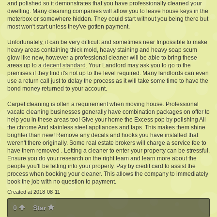
and polished so it demonstrates that you have professionally cleaned your
dwelling. Many cleaning companies will allow you to leave house keys in the
meterbox or somewhere hidden. They could start without you being there but
most won't start unless they've gotten payment.
Unfortunately, it can be very difficult and sometimes near Impossible to make
heavy areas containing thick mold, heavy staining and heavy soap scum
glow like new, however a professional cleaner will be able to bring these
areas up to a
decent standard
. Your Landlord may ask you to go to the
premises if they find it's not up to the level required. Many landlords can even
use a return call just to delay the process as it will take some time to have the
bond money returned to your account.
Carpet cleaning is often a requirement when moving house. Professional
vacate cleaning businesses generally have combination packages on offer to
help you in these areas too! Give your home the Excess pop by polishing All
the chrome And stainless steel appliances and taps. This makes them shine
brighter than new! Remove any decals and hooks you have installed that
weren't there originally. Some real estate brokers will charge a service fee to
have them removed . Letting a cleaner to enter your property can be stressful.
Ensure you do your research on the right team and learn more about the
people you'll be letting into your property. Pay by credit card to assist the
process when booking your cleaner. This allows the company to immediately
book the job with no question to payment.
Created at 2018-08-11
0
Star